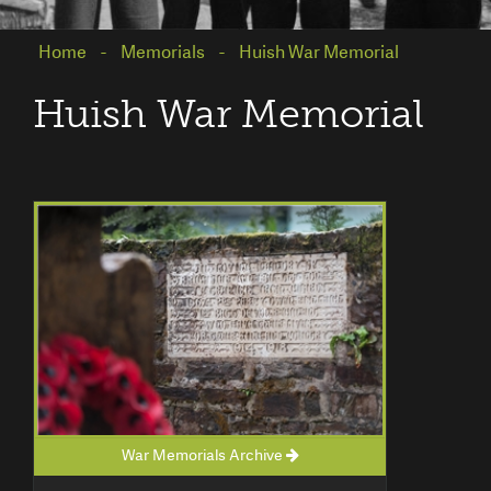
Home
Memorials
Huish War Memorial
Huish War Memorial
War Memorials Archive