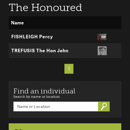
The Honoured
Name
FISHLEIGH Percy
TREFUSIS The Hon John
1
Find an individual
Search by name or location
Go