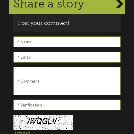
Share a story
Post your comment
* Name
* Email
* Comment
* Verification
Refresh