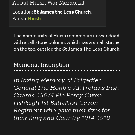
About Huish War Memorial
Location:
St James the Less Church
,
Parish:
Huish
The community of Huish remembers its war dead
with a tall stone column, which has a small statue
on the top, outside the St James The Less Church.
Memorial Inscription
In loving Memory of Brigadier
General The Honble J.F.Trefusis Irish
Guards. 15674 Pte Percy Owen
Fishleigh 1st Battallion Devon
Regiment who gave their lives for
their King and Country 1914-1918