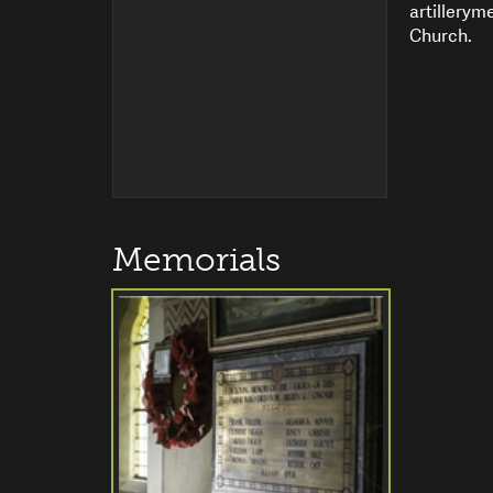
artillerym
Church.
Memorials