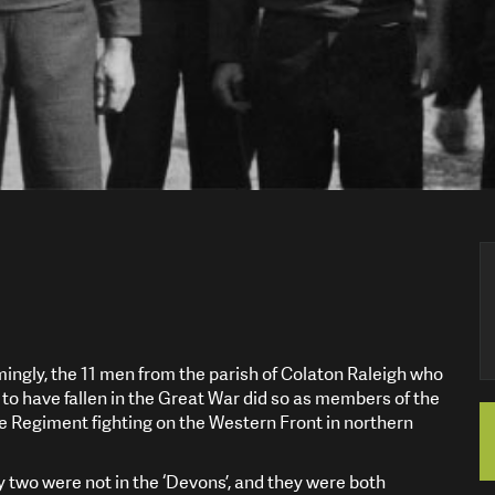
ngly, the 11 men from the parish of Colaton Raleigh who
to have fallen in the Great War did so as members of the
 Regiment fighting on the Western Front in northern
ly two were not in the ‘Devons’, and they were both