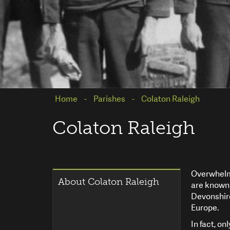
Home
Parishes
Colaton Raleigh
Colaton Raleigh
Overwhelmi
About Colaton Raleigh
are known 
Devonshire
Europe.
In fact, on