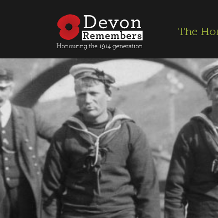
The Ho