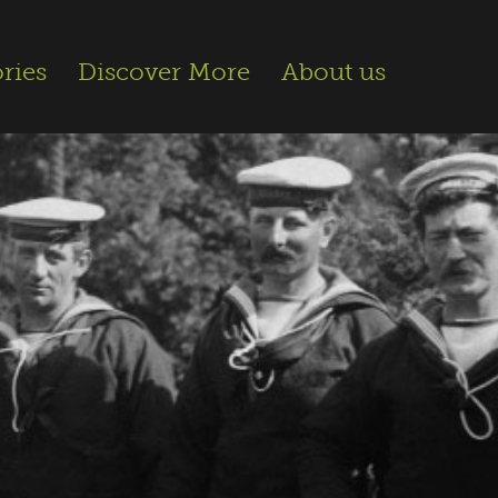
ries
Discover More
About us