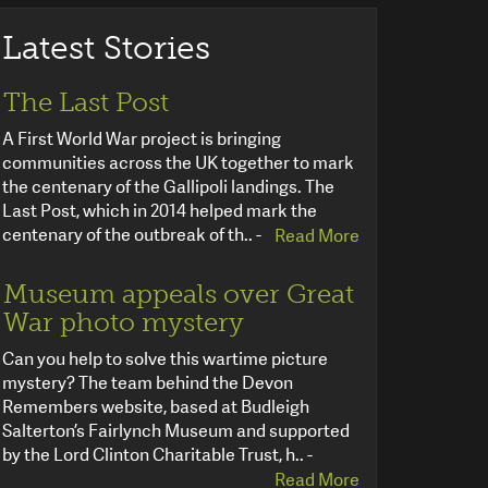
Latest Stories
The Last Post
A First World War project is bringing
communities across the UK together to mark
the centenary of the Gallipoli landings. The
Last Post, which in 2014 helped mark the
centenary of the outbreak of th.. -
Read More
Museum appeals over Great
War photo mystery
Can you help to solve this wartime picture
mystery? The team behind the Devon
Remembers website, based at Budleigh
Salterton’s Fairlynch Museum and supported
by the Lord Clinton Charitable Trust, h.. -
Read More