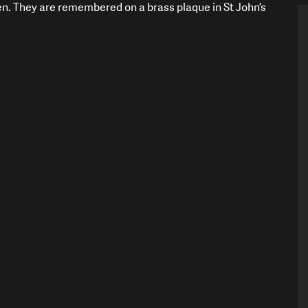
en. They are remembered on a brass plaque in St John’s