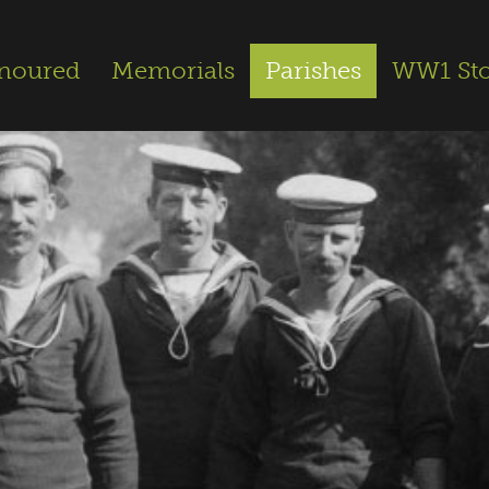
noured
Memorials
Parishes
WW1 Sto