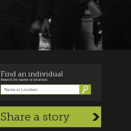
Find an individual
Search by name or location
Go
Share a story