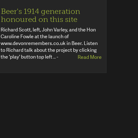
Beer's 1914 generation
honoured on this site
Richard Scott, left, John Varley, and the Hon
Caroline Fowle at the launch of
www.devonremembers.co.uk in Beer. Listen
to Richard talk about the project by clicking
the 'play' button top left .. -
Read More