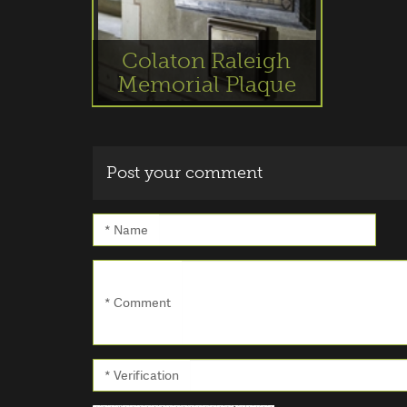
Colaton Raleigh
Memorial Plaque
Post your comment
* Name
* Comment
* Verification