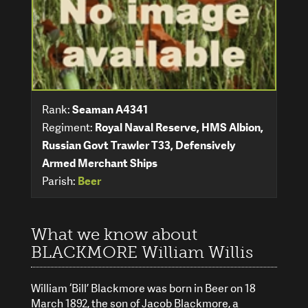
Rank:
Seaman A4341
Regiment:
Royal Naval Reserve, HMS Albion,
Russian Govt Trawler T33, Defensively
Armed Merchant Ships
Parish:
Beer
What we know about
BLACKMORE William Willis
William ‘Bill’ Blackmore was born in Beer on 18
March 1892, the son of Jacob Blackmore, a