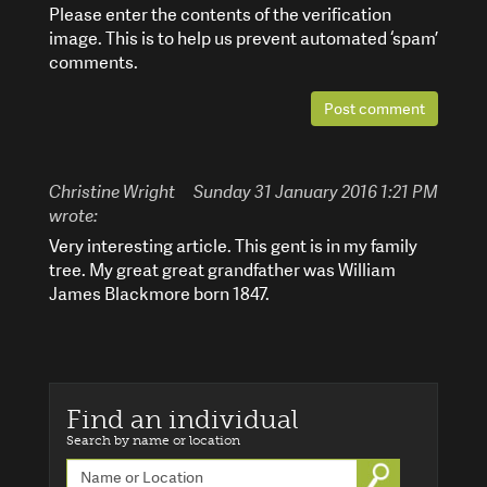
Please enter the contents of the verification
image. This is to help us prevent automated ‘spam’
comments.
Post comment
Christine Wright
Sunday 31 January 2016 1:21 PM
wrote:
Very interesting article. This gent is in my family
tree. My great great grandfather was William
James Blackmore born 1847.
Find an individual
Search by name or location
Go