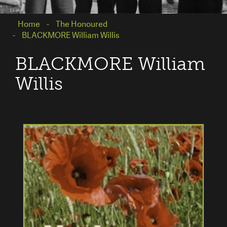
Home
The Honoured
BLACKMORE William Willis
BLACKMORE William
Willis