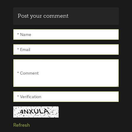
Post your comment
* Name
* Email
* Comment
* Verification
Refresh