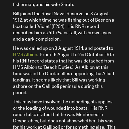
fisherman, and his wife Sarah.
Bill joined the Royal Naval Reserve on 3 August
1912, at which time he was fishing out of Beer on a
boat called ‘Violet’ (E204). His RNR record
describes him as 5ft 7¼ ins tall, with brown eyes
and a dark complexion.
He was called up on 3 August 1914, and posted to
HMS Albion
. From 16 August to 2nd October 1915
his RNR record states that he was detached from
HMS Albion to ‘Beach Duties’. As Albion at this
time was in the Dardanelles supporting the Allied
landings, it seems likely that Bill was working
ashore on the Gallipoli peninsula during this
period.
This may have involved the unloading of supplies
or the loading of wounded into boats. His RNR
record also states that he was Mentioned in
Despatches, but does not show whether this was
for his work at Gallipoli or for something else. This