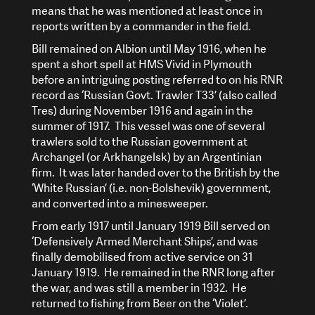
means that he was mentioned at least once in
reports written by a commander in the field.
Bill remained on Albion until May 1916, when he
spent a short spell at HMS Vivid in Plymouth
before an intriguing posting referred to on his RNR
record as ‘Russian Govt. Trawler T33’ (also called
Tres) during November 1916 and again in the
summer of 1917. This vessel was one of several
trawlers sold to the Russian government at
Archangel (or Arkhangelsk) by an Argentinian
firm. It was later handed over to the British by the
‘White Russian’ (i.e. non-Bolshevik) government,
and converted into a minesweeper.
From early 1917 until January 1919 Bill served on
‘Defensively Armed Merchant Ships’, and was
finally demobilised from active service on 31
January 1919. He remained in the RNR long after
the war, and was still a member in 1932. He
returned to fishing from Beer on the ‘Violet’.