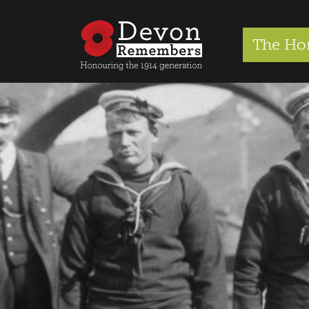
The Ho