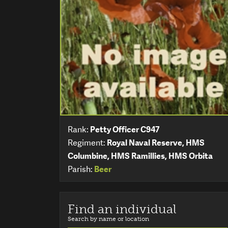
Rank:
Petty Officer C947
Regiment:
Royal Naval Reserve, HMS
Columbine, HMS Ramillies, HMS Orbita
Parish:
Beer
Find an individual
Search by name or location