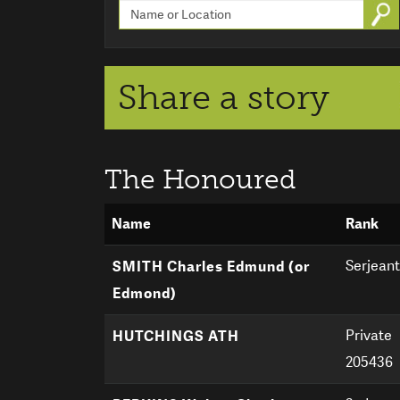
Go
Share a story
The Honoured
Name
Rank
Serjeant
SMITH Charles Edmund (or
Edmond)
Private
HUTCHINGS ATH
205436