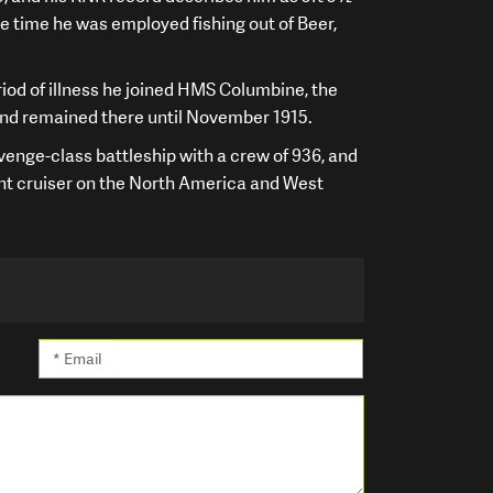
he time he was employed fishing out of Beer,
iod of illness he joined HMS Columbine, the
 and remained there until November 1915.
enge-class battleship with a crew of 936, and
t cruiser on the North America and West
* Email