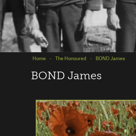
Home
The Honoured
BOND James
BOND James