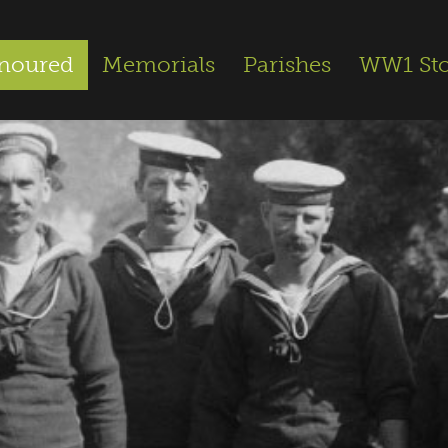
noured
Memorials
Parishes
WW1 Sto