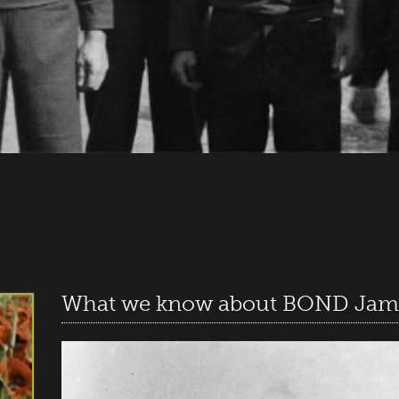
What we know about BOND Jam