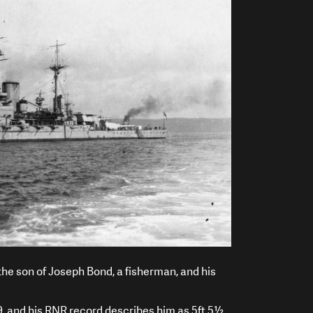
he son of Joseph Bond, a fisherman, and his
, and his RNR record describes him as 5ft 5½