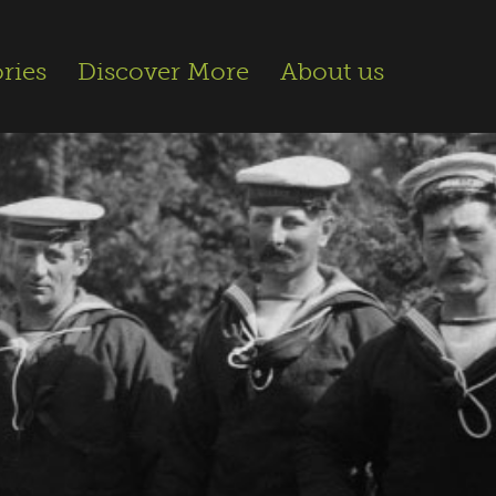
ries
Discover More
About us