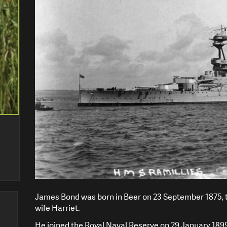
James Bond was born in Beer on 23 September 1875, t
wife Harriet.
He joined the Royal Naval Reserve on 29 January 1899