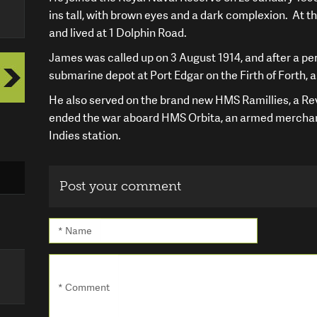
ins tall, with brown eyes and a dark complexion. At t
and lived at 1 Dolphin Road.
James was called up on 3 August 1914, and after a per
submarine depot at Port Edgar on the Firth of Forth,
He also served on the brand new HMS Ramillies, a Rev
ended the war aboard HMS Orbita, an armed merchan
Indies station.
Post your comment
* Name
* Comment