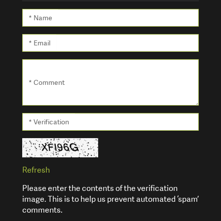
* Name
* Email
* Comment
* Verification
Refresh
Please enter the contents of the verification
image. This is to help us prevent automated ‘spam’
comments.