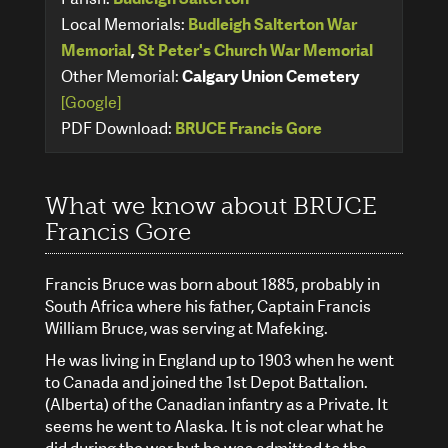
Local Memorials:
Budleigh Salterton War
Memorial
,
St Peter's Church War Memorial
Other Memorial:
Calgary Union Cemetery
[Google]
PDF Download:
BRUCE Francis Gore
What we know about BRUCE
Francis Gore
Francis Bruce was born about 1885, probably in
South Africa where his father, Captain Francis
William Bruce, was serving at Mafeking.
He was living in England up to 1903 when he went
to Canada and joined the 1st Depot Battalion.
(Alberta) of the Canadian infantry as a Private. It
seems he went to Alaska. It is not clear what he