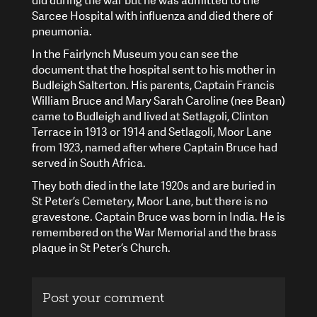
did during the war but he was admitted to the
Sarcee Hospital with influenza and died there of
pneumonia.
In the Fairlynch Museum you can see the
document that the hospital sent to his mother in
Budleigh Salterton. His parents, Captain Francis
William Bruce and Mary Sarah Caroline (nee Bean)
came to Budleigh and lived at Setlagoli, Clinton
Terrace in 1913 or 1914 and Setlagoli, Moor Lane
from 1923, named after where Captain Bruce had
served in South Africa.
They both died in the late 1920s and are buried in
St Peter’s Cemetery, Moor Lane, but there is no
gravestone. Captain Bruce was born in India. He is
remembered on the War Memorial and the brass
plaque in St Peter’s Church.
Post your comment