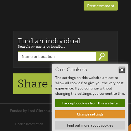
Post comment
Find an individual
Search by name or location
Go
Our Cookies
Hid
The settings on this website are set to
Share a story
'allow all cookies' to give you the very best
experience. If you continue without
changing the settings, you consent to this.
I accept cookies from this website
Funded by Lord Clinton's Charitable Trust and
Clinton Devon Estates
Change settings
Cookie Information
Report an Issue
Log in
Contact Us
Find out more about cookies