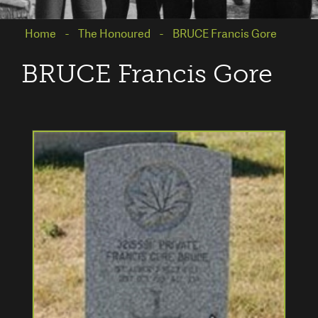
Home
The Honoured
BRUCE Francis Gore
BRUCE Francis Gore