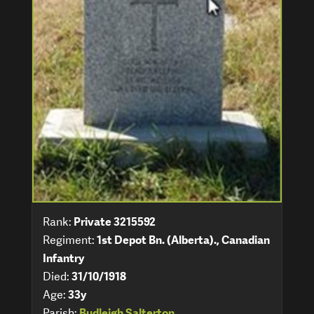
Rank:
Private 3215592
Regiment:
1st Depot Bn. (Alberta)., Canadian
Infantry
Died:
31/10/1918
Age:
33y
Parish:
Budleigh Salterton