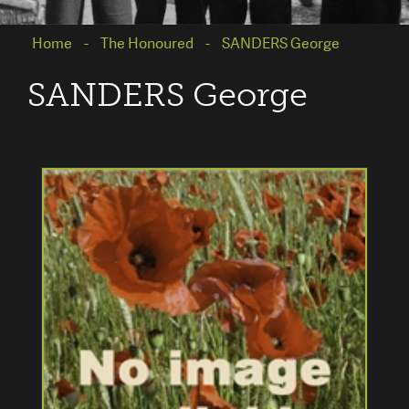
Home
The Honoured
SANDERS George
SANDERS George