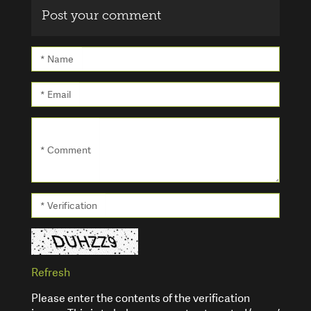
Post your comment
* Name
* Email
* Comment
* Verification
Refresh
Please enter the contents of the verification