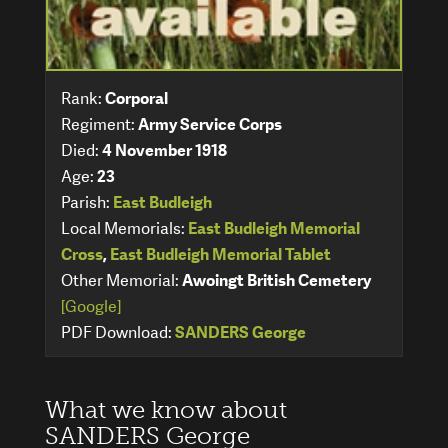
Rank:
Corporal
Regiment:
Army Service Corps
Died:
4 November 1918
Age:
23
Parish:
East Budleigh
Local Memorials:
East Budleigh Memorial
Cross
,
East Budleigh Memorial Tablet
Other Memorial:
Awoingt British Cemetery
[Google]
PDF Download:
SANDERS George
What we know about
SANDERS George