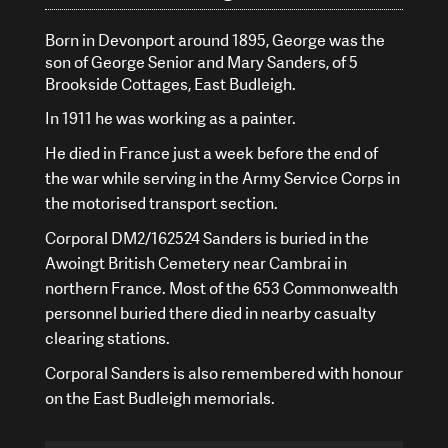
Born in Devonport around 1895, George was the
son of George Senior and Mary Sanders, of 5
Brookside Cottages, East Budleigh.
In 1911 he was working as a painter.
He died in France just a week before the end of
the war while serving in the Army Service Corps in
the motorised transport section.
Corporal DM2/162524 Sanders is buried in the
Awoingt British Cemetery near Cambrai in
northern France. Most of the 653 Commonwealth
personnel buried there died in nearby casualty
clearing stations.
Corporal Sanders is also remembered with honour
on the East Budleigh memorials.