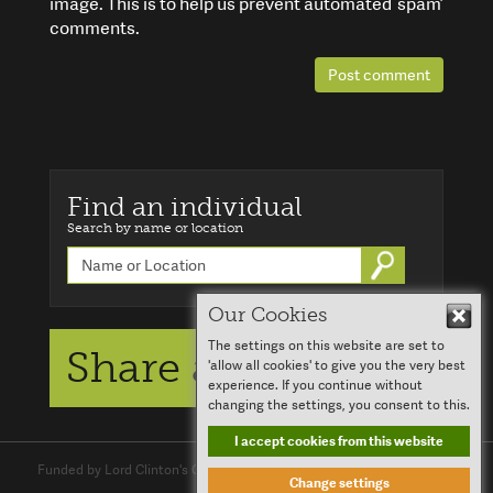
image. This is to help us prevent automated ‘spam’
comments.
Post comment
Find an individual
Search by name or location
Go
Our Cookies
Hid
The settings on this website are set to
Share a story
'allow all cookies' to give you the very best
experience. If you continue without
changing the settings, you consent to this.
I accept cookies from this website
Funded by Lord Clinton's Charitable Trust and
Clinton Devon Estates
Change settings