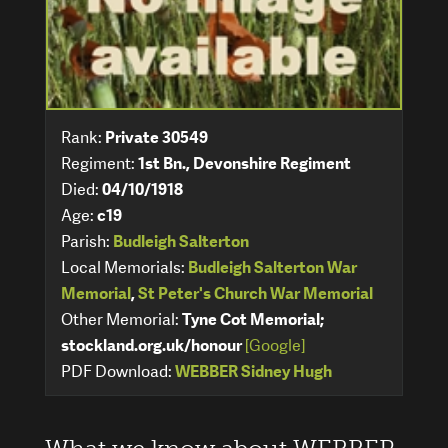
Rank:
Private 30549
Regiment:
1st Bn., Devonshire Regiment
Died:
04/10/1918
Age:
c19
Parish:
Budleigh Salterton
Local Memorials:
Budleigh Salterton War
Memorial
,
St Peter's Church War Memorial
Other Memorial:
Tyne Cot Memorial;
stockland.org.uk/honour
[Google]
PDF Download:
WEBBER Sidney Hugh