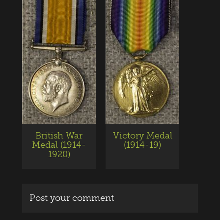
British War
Victory Medal
Medal (1914-
(1914-19)
1920)
Post your comment