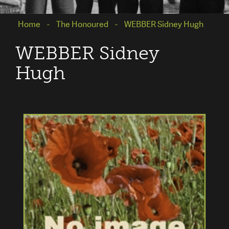
Home
The Honoured
WEBBER Sidney Hugh
WEBBER Sidney
Hugh