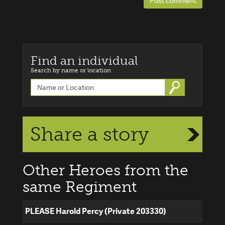
Post comment
Find an individual
Search by name or location
Go
Share a story
Other Heroes from the
same Regiment
PLEASE Harold Percy (Private 203330)