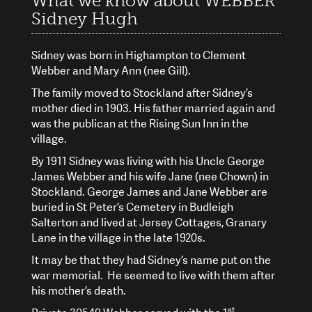
What we know about WEBBER
Sidney Hugh
Sidney was born in Highampton to Clement
Webber and Mary Ann (nee Gill).
The family moved to Stockland after Sidney’s
mother died in 1903. His father married again and
was the publican at the Rising Sun Inn in the
village.
By 1911 Sidney was living with his Uncle George
James Webber and his wife Jane (nee Chown) in
Stockland. George James and Jane Webber are
buried in St Peter’s Cemetery in Budleigh
Salterton and lived at Jersey Cottages, Granary
Lane in the village in the late 1920s.
It may be that they had Sidney’s name put on the
war memorial. He seemed to live with them after
his mother’s death.
st