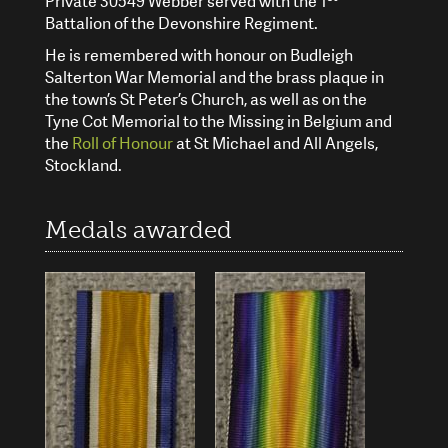
Private 30549 Webber served with the 1
Battalion of the Devonshire Regiment.
He is remembered with honour on Budleigh
Salterton War Memorial and the brass plaque in
the town’s St Peter’s Church, as well as on the
Tyne Cot Memorial to the Missing in Belgium and
the
Roll of Honour
at St Michael and All Angels,
Stockland.
Medals awarded