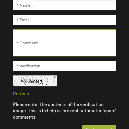
* Name
* Email
* Comment
* Verification
Refresh
Please enter the contents of the verification
image. This is to help us prevent automated ‘spam’
comments.